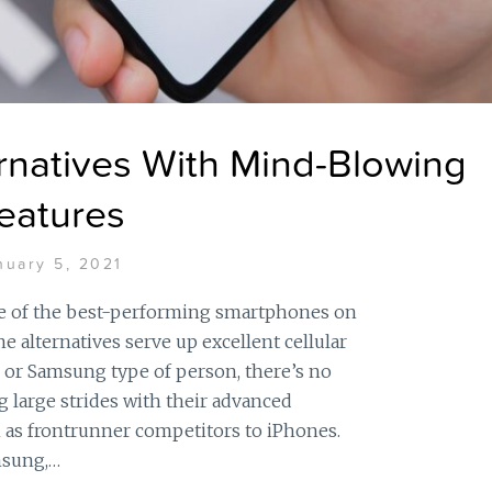
rnatives With Mind-Blowing
eatures
nuary 5, 2021
 of the best-performing smartphones on
 alternatives serve up excellent cellular
 or Samsung type of person, there’s no
g large strides with their advanced
as frontrunner competitors to iPhones.
msung,…