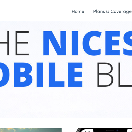
Home
Plans & Coverage
S & MORE – WING 