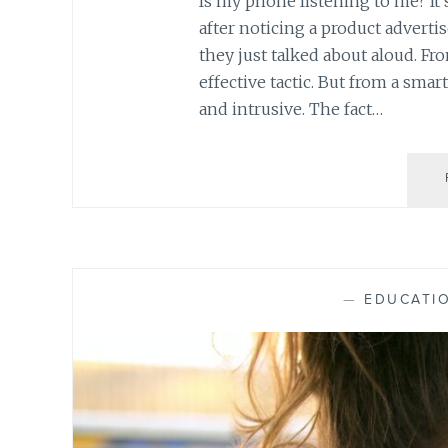
Is my phone listening to me? It’
after noticing a product advert
they just talked about aloud. Fr
effective tactic. But from a sma
and intrusive. The fact…
—
EDUCATI