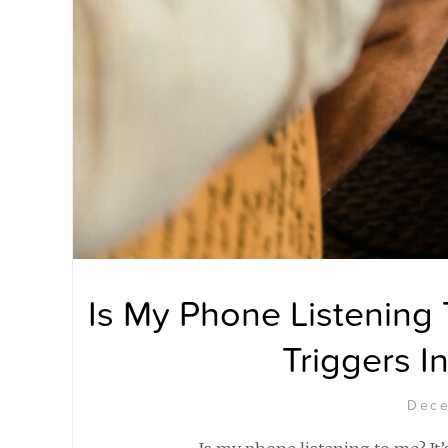
Is My Phone Listening
Triggers I
Dece