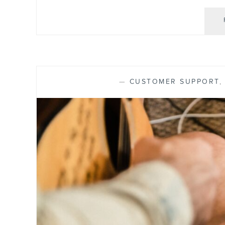
—
CUSTOMER SUPPORT