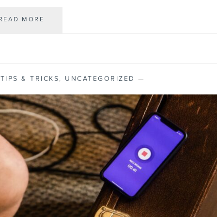
READ MORE
T
H
E
B
E
S
,
TIPS & TRICKS
,
UNCATEGORIZED
—
T
I
P
H
O
N
E
A
L
T
E
R
N