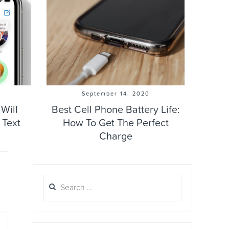
September 14, 2020
Will
Best Cell Phone Battery Life:
 Text
How To Get The Perfect
Charge
Search
for: