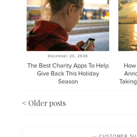
December 23, 2020
The Best Charity Apps To Help
How 
Give Back This Holiday
Anno
Season
Taking
Older posts
Posts
navigation
—
CUSTOMER SU