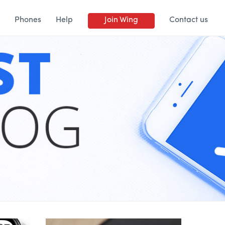
Phones
Help
Join Wing
Contact us
BLOG