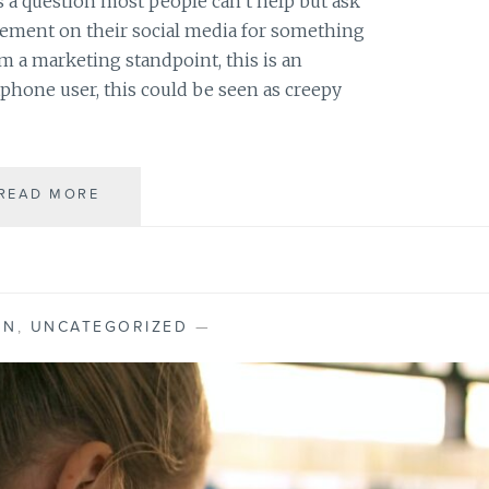
s a question most people can’t help but ask
N
isement on their social media for something
G
F
om a marketing standpoint, this is an
E
rtphone user, this could be seen as creepy
A
T
U
R
READ MORE
I
E
S
S
M
Y
P
H
ON
,
UNCATEGORIZED
—
O
N
E
L
I
S
T