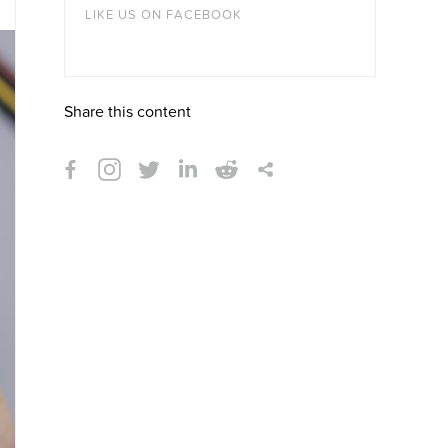
LIKE US ON FACEBOOK
Share this content