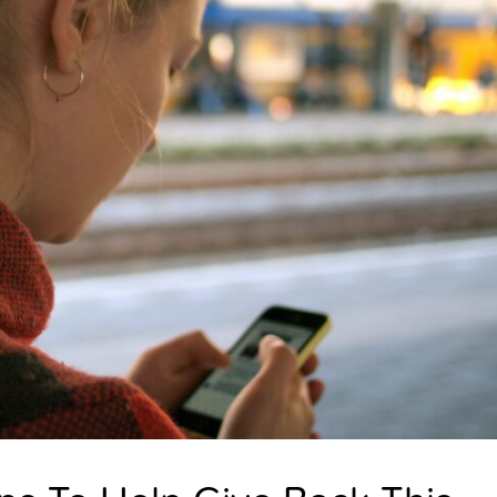
E
N
I
N
G
T
O
M
E
?
U
N
D
E
R
S
T
A
N
D