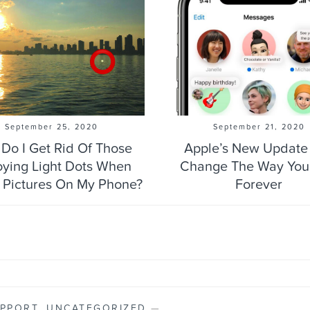
September 25, 2020
September 21, 2020
Do I Get Rid Of Those
Apple’s New Update 
ying Light Dots When
Change The Way You
 Pictures On My Phone?
Forever
PPORT
,
UNCATEGORIZED
—