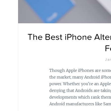
The Best iPhone Alte
F
Ja
Though Apple iPhones are some
the market, many Android iPhone
power. Whether you’re an Apple
denying that Androids are takin
developments which rank them 
Android manufacturers like Sa